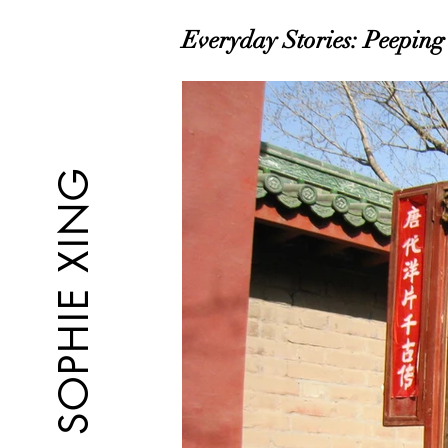
Everyday Stories: Peeping 
SOPHIE XING