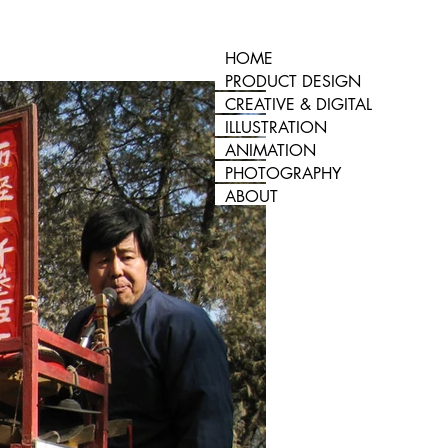
HOME
PRODUCT DESIGN
CREATIVE & DIGITAL
ILLUSTRATION
ANIMATION
PHOTOGRAPHY
ABOUT