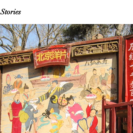
Stories