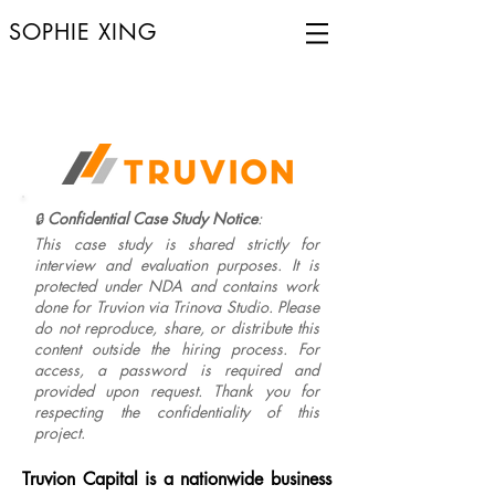
SOPHIE XING
Confidential Case Study Notice
:
🔒
This case study is shared strictly for
interview and evaluation purposes. It is
protected under NDA and contains work
done for Truvion via Trinova Studio. Please
do not reproduce, share, or distribute this
content outside the hiring process. For
access, a password is required and
provided upon request. Thank you for
respecting the confidentiality of this
project.
Truvion Capital is a nationwide business