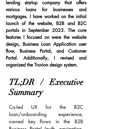
lending startup company that offers
various loans for businesses and
mortgages. I have worked on the initial
launch of the website, B2B and B2C
portals in September 2023. The core
features I focused on were the website
design, Business Loan Application user
flow, Business Portal, and Customer
Portal. Additionally, I revised and
organized the Truvion design system.
TL;DR / Executive
Summary
Co-led UX for the B2C
loan/onboarding experience,
owned key flows in the B2B
Business Portal (auth, navigation,