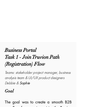
Business Portal
Task 1 - Join Truvion Path
(Registration) Flow
Tea
ms
:
stakeholder project manager, business
analysis
team & UI/UX product designers
Debbie &
Sophie
Goal
The goal was to create a smooth B2B