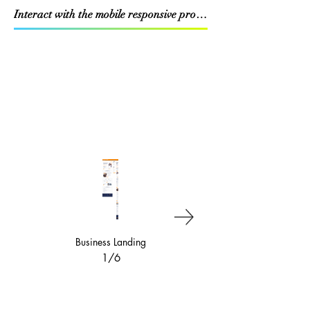
Interact with the mobile responsive prototype
Business Landing
Equipment Financing &
Leasing
1/6
2/6