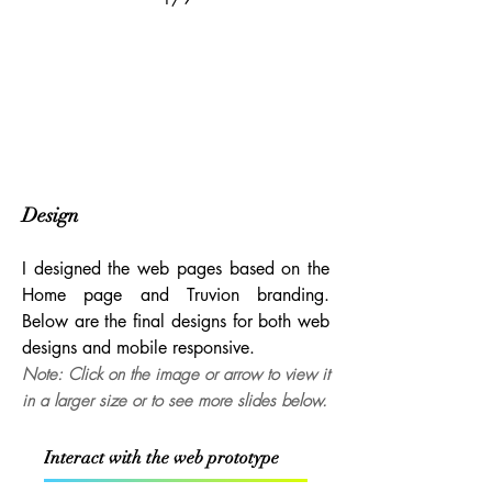
2/9
Design
I designed the web pages based on the
Home page and Truvion branding.
Below are the final designs for both web
designs and mobile responsive.
Note: Click on the image or arrow to view it
in a larger size or to see more slides below.
Interact with the web prototype