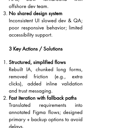
offshore dev team.
No shared design system
Inconsistent UI slowed dev & QA;
poor responsive behavior; limited
accessibility support.
3 Key Actions / Solutions
Structured, simplified flows
Rebuilt IA, chunked long forms,
removed friction (e.g., extra
clicks), added inline validation
and trust messaging.
Fast iteration with fallback paths
Translated requirements into
annotated Figma flows; designed
primary + backup options to avoid
delays.