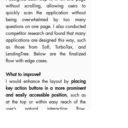
without scrolling, allowing users to
quickly scan the application without
being overwhelmed by too many
questions on one page. I also conducted
competitor research and found that many
applications are designed this way, such
as those from Sofi, TurboTax, and
LendingTree. Below are the finalized
flow with edge cases.
What to improve?
I would enhance the layout by
placing
key action buttons in a more prominent
and easily accessible position
, such as
at the top or within easy reach of the
user’s natural interaction flow.
Additionally, I would
enlarge input fields
and increase font sizes
to improve