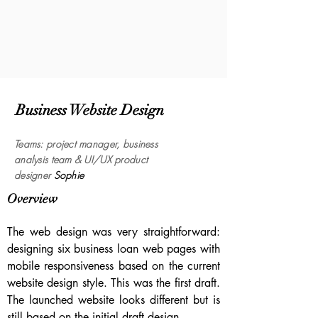
Business Website Design
Tea
ms
:
project manager, business
analysis
team & UI/UX product
designer
Sophie
Overview
The web design was very straightforward:
designing six business loan web pages with
mobile responsiveness based on the current
website design style. This was the first draft.
The launched website looks different but is
still based on the initial draft design.