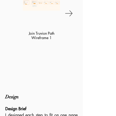
Join Truvion Path
Join Truvion Path
Wireframe 1
Wireframe 2
1/3
2/3
Design
Design Brief
I designed each step to fit on one page