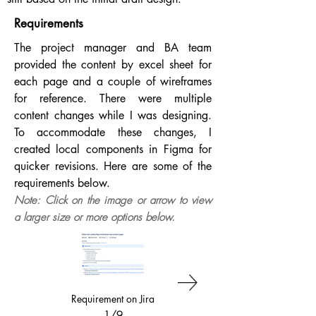
Requirements
The project manager and BA team
provided the content by excel sheet for
each page and a couple of wireframes
for reference. There were multiple
content changes while I was designing.
To accommodate these changes, I
created local components in Figma for
quicker revisions. Here are some of the
requirements below.
Note: Click on the image or arrow to view
a larger size or more options below.
Requirement on Jira
Business Landing
Content Sheet
1/9