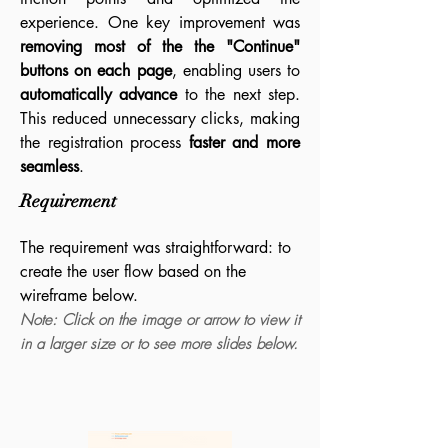
experience. One key improvement was
removing most of the the "Continue"
buttons on each page
, enabling users to
automatically advance
to the next step.
This reduced unnecessary clicks, making
the registration process
faster and more
seamless
.
Requirement
The requirement was straightforward: to
create the user flow based on the
wireframe below.
Note: Click on the image or arrow to view it
in a larger size or to see more slides below.