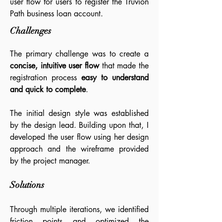
user flow for users to register the Truvion
Path business loan account.
Challenges
The primary challenge was to create a
concise, intuitive user flow
that made the
registration process
easy to understand
and quick to complete
.
The initial design style was established
by the design lead. Building upon that, I
developed the user flow using her design
approach and the wireframe provided
by the project manager.
Solutions
Through multiple iterations, we identified
friction points and optimized the