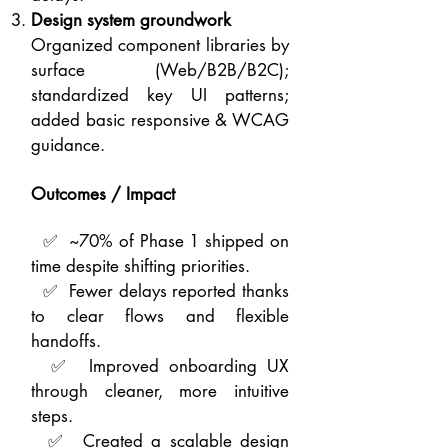
Design system groundwork
Organized component libraries by
surface (Web/B2B/B2C);
standardized key UI patterns;
added basic responsive & WCAG
guidance.
Outcomes / Impact
✅ ~70% of Phase 1 shipped on
time despite shifting priorities.
✅ Fewer delays reported thanks
to clear flows and flexible
handoffs.
✅ Improved onboarding UX
through cleaner, more intuitive
steps.
✅ Created a scalable design