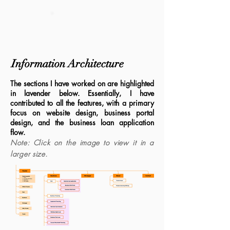
DESIGN SYSTEM
Information Architecture
The sections I have worked on are highlighted
in lavender below. Essentially, I have
contributed to all the features, with a primary
focus on website design, business portal
design, and the business loan application
flow.
Note: Click on the image to view it in a
larger size.