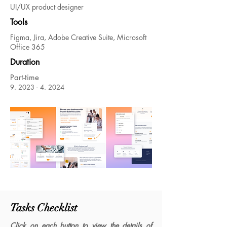
UI/UX product designer
Tools
Figma, Jira, Adobe Creative Suite, Microsoft
Office 365
Duration
Part-time
9.
2023 - 4. 2024
Tasks Checklist
Click on each button to view the details of