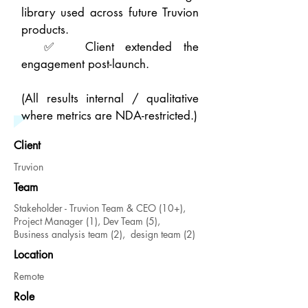
library used across future Truvion
products.
✅ Client extended the
engagement post-launch.
(All results internal / qualitative
where metrics are NDA-restricted.)
Client
Truvion
Team
Stakeholder - Truvion Team & CEO (10+),
Project Manager (1), Dev Team (5),
Business
analysis team (2), design team (2)
Location
Remote
Role