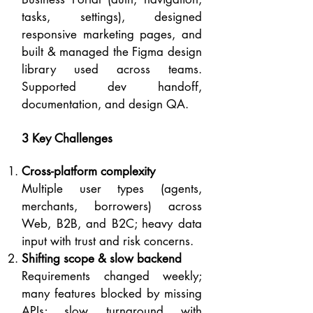
tasks, settings), designed
responsive marketing pages, and
built & managed the Figma design
library used across teams.
Supported dev handoff,
documentation, and design QA.
3 Key Challenges
Cross-platform complexity
Multiple user types (agents,
merchants, borrowers) across
Web, B2B, and B2C; heavy data
input with trust and risk concerns.
Shifting scope & slow backend
Requirements changed weekly;
many features blocked by missing
APIs; slow turnaround with